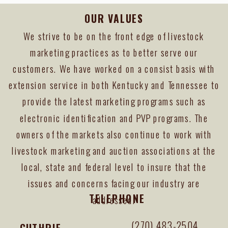
OUR VALUES
We strive to be on the front edge of livestock
marketing practices as to better serve our
customers. We have worked on a consist basis with
extension service in both Kentucky and Tennessee to
provide the latest marketing programs such as
electronic identification and PVP programs. The
owners of the markets also continue to work with
livestock marketing and auction associations at the
local, state and federal level to insure that the
issues and concerns facing our industry are
TELEPHONE
addressed.
(270) 483-2504
GUTHRIE