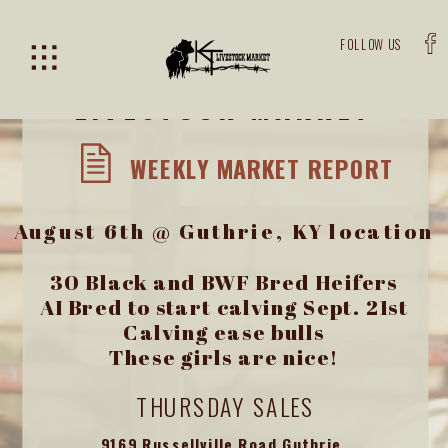
FOLLOW US
KENTUCKY-TENNESSEE
LIVESTOCK MARKET
WEEKLY MARKET REPORT
August 6th @ Guthrie, KY location
30 Black and BWF Bred Heifers
AI Bred to start calving Sept. 21st
Calving ease bulls
These girls are nice!
THURSDAY SALES
9169 Russellville Road Guthrie,