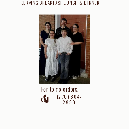
SERVING BREAKFAST, LUNCH & DINNER
For to go orders,
(270) 604-
call
2999