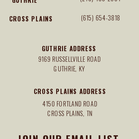
(615) 654-3818
CROSS PLAINS
GUTHRIE ADDRESS
9169 RUSSELLVILLE ROAD
GUTHRIE, KY
CROSS PLAINS ADDRESS
4150 FORTLAND ROAD
CROSS PLAINS, TN
JOIN OUR EMAIL LIST