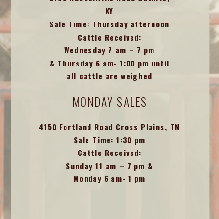
KY
Sale Time: Thursday afternoon
Cattle Received:
Wednesday 7 am – 7 pm
& Thursday 6 am- 1:00 pm until
all cattle are weighed
MONDAY SALES
4150 Fortland Road Cross Plains, TN
Sale Time: 1:30 pm
Cattle Received:
Sunday 11 am – 7 pm &
Monday 6 am- 1 pm