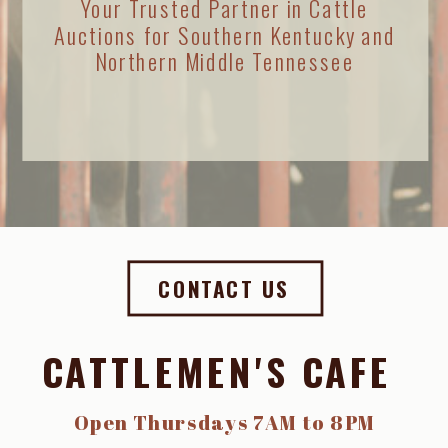
Your Trusted Partner in Cattle
Auctions for Southern Kentucky and
Northern Middle Tennessee
CONTACT US
CATTLEMEN'S CAFE
Open Thursdays 7AM to 8PM